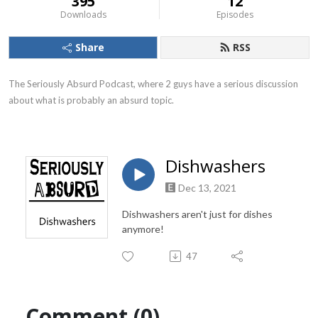
395
12
Downloads
Episodes
Share
RSS
The Seriously Absurd Podcast, where 2 guys have a serious discussion 
about what is probably an absurd topic.
Dishwashers
Dec 13, 2021
Dishwashers aren't just for dishes
anymore!
47
Comment (0)