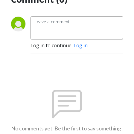
Log in to continue.
Log in
No comments yet. Be the first to say something!