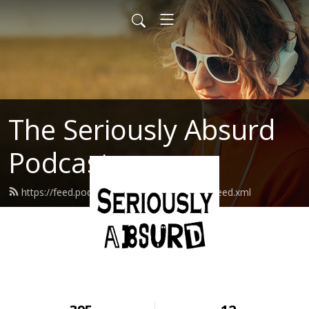
The Seriously Absurd
Podcast
https://feed.podbean.com/seriouslyabsurd/feed.xml