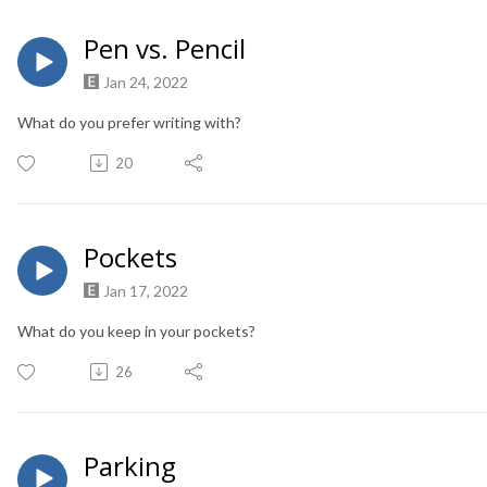
Pen vs. Pencil
Jan 24, 2022
What do you prefer writing with?
20
Pockets
Jan 17, 2022
What do you keep in your pockets?
26
Parking