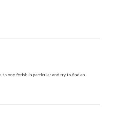
 to one fetish in particular and try to find an