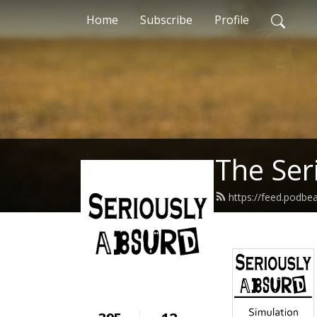
Home
Subscribe
Profile
The Ser
https://feed.podbe