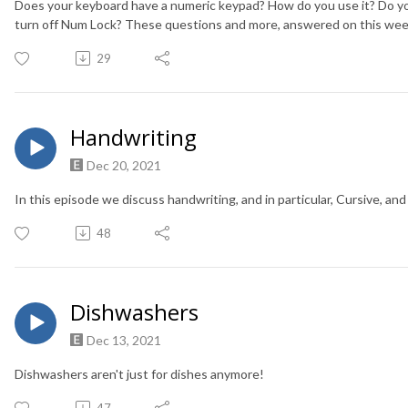
Does your keyboard have a numeric keypad? How do you use it? Do y
turn off Num Lock? These questions and more, answered on this wee
29
Handwriting
Dec 20, 2021
In this episode we discuss handwriting, and in particular, Cursive, and 
48
Dishwashers
Dec 13, 2021
Dishwashers aren't just for dishes anymore!
47