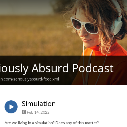
iously Absurd Podcast
an.com/seriouslyabsurd/feed.xml
Simulation
Feb 14, 2022
Are we living in a simulation? Does any of this matter?