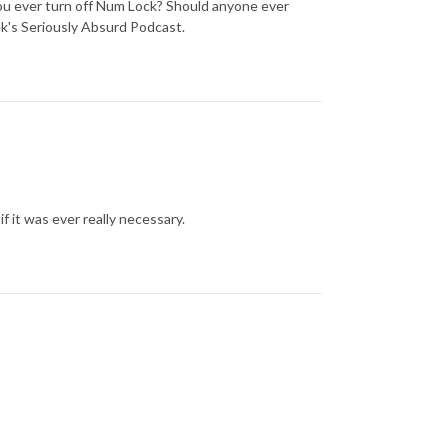
ou ever turn off Num Lock? Should anyone ever
k's Seriously Absurd Podcast.
if it was ever really necessary.