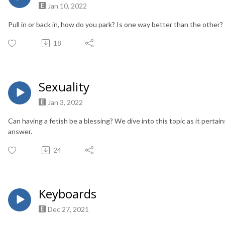
Jan 10, 2022
Pull in or back in, how do you park? Is one way better than the other?
18
Sexuality
Jan 3, 2022
Can having a fetish be a blessing? We dive into this topic as it pertains
answer.
24
Keyboards
Dec 27, 2021