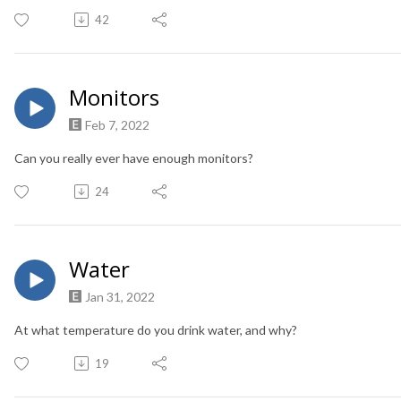
42
Monitors
Feb 7, 2022
Can you really ever have enough monitors?
24
Water
Jan 31, 2022
At what temperature do you drink water, and why?
19